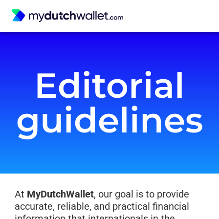
Editorial
guidelines
At
MyDutchWallet
, our goal is to provide
accurate, reliable, and practical financial
information that internationals in the