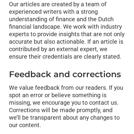
Our articles are created by a team of
experienced writers with a strong
understanding of finance and the Dutch
financial landscape. We work with industry
experts to provide insights that are not only
accurate but also actionable. If an article is
contributed by an external expert, we
ensure their credentials are clearly stated.
Feedback and corrections
We value feedback from our readers. If you
spot an error or believe something is
missing, we encourage you to contact us.
Corrections will be made promptly, and
we’ll be transparent about any changes to
our content.