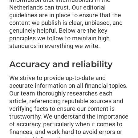
Netherlands can trust. Our editorial
guidelines are in place to ensure that the
content we publish is clear, unbiased, and
genuinely helpful. Below are the key
principles we follow to maintain high
standards in everything we write.
Accuracy and reliability
We strive to provide up-to-date and
accurate information on all financial topics.
Our team thoroughly researches each
article, referencing reputable sources and
verifying facts to ensure our content is
trustworthy. We understand the importance
of accuracy, particularly when it comes to
finances, and work hard to avoid errors or