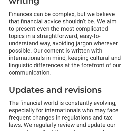
writing
Finances can be complex, but we believe
that financial advice shouldn’t be. We aim
to present even the most complicated
topics in a straightforward, easy-to-
understand way, avoiding jargon wherever
possible. Our content is written with
internationals in mind, keeping cultural and
linguistic differences at the forefront of our
communication.
Updates and revisions
The financial world is constantly evolving,
especially for internationals who may face
frequent changes in regulations and tax
laws. We regularly review and update our