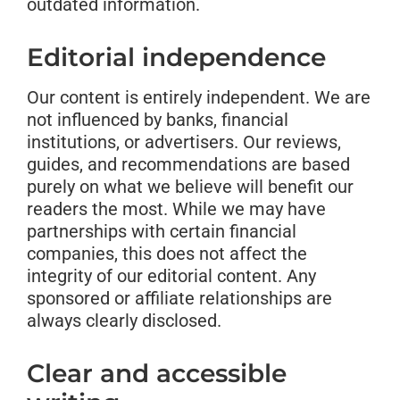
outdated information.
Editorial independence
Our content is entirely independent. We are
not influenced by banks, financial
institutions, or advertisers. Our reviews,
guides, and recommendations are based
purely on what we believe will benefit our
readers the most. While we may have
partnerships with certain financial
companies, this does not affect the
integrity of our editorial content. Any
sponsored or affiliate relationships are
always clearly disclosed.
Clear and accessible