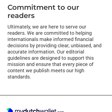
Commitment to our
readers
Ultimately, we are here to serve our
readers. We are committed to helping
internationals make informed financial
decisions by providing clear, unbiased, and
accurate information. Our editorial
guidelines are designed to support this
mission and ensure that every piece of
content we publish meets our high
standards.