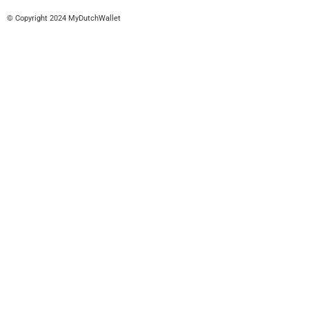
© Copyright 2024 MyDutchWallet