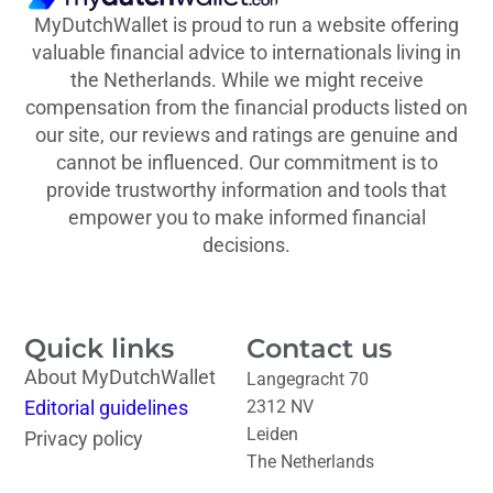
MyDutchWallet is proud to run a website offering
valuable financial advice to internationals living in
the Netherlands. While we might receive
compensation from the financial products listed on
our site, our reviews and ratings are genuine and
cannot be influenced. Our commitment is to
provide trustworthy information and tools that
empower you to make informed financial
decisions.
Quick links
Contact us
About MyDutchWallet
Langegracht 70
Editorial guidelines
2312 NV
Leiden
Privacy policy
The Netherlands