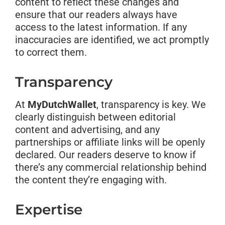
content to reflect these changes and
ensure that our readers always have
access to the latest information. If any
inaccuracies are identified, we act promptly
to correct them.
Transparency
At
MyDutchWallet
, transparency is key. We
clearly distinguish between editorial
content and advertising, and any
partnerships or affiliate links will be openly
declared. Our readers deserve to know if
there’s any commercial relationship behind
the content they’re engaging with.
Expertise