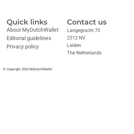
Quick links
Contact us
About MyDutchWallet
Langegracht 70
Editorial guidelines
2312 NV
Leiden
Privacy policy
The Netherlands
© Copyright 2024 MyDutchWallet