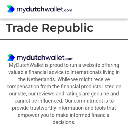
Trade Republic
MyDutchWallet is proud to run a website offering
valuable financial advice to internationals living in
the Netherlands. While we might receive
compensation from the financial products listed on
our site, our reviews and ratings are genuine and
cannot be influenced. Our commitment is to
provide trustworthy information and tools that
empower you to make informed financial
decisions.